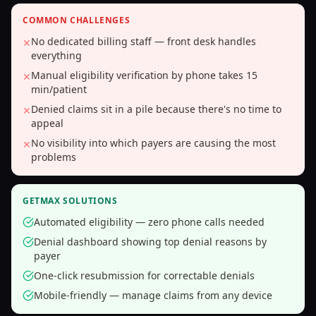
COMMON CHALLENGES
No dedicated billing staff — front desk handles
✕
everything
Manual eligibility verification by phone takes 15
✕
min/patient
Denied claims sit in a pile because there's no time to
✕
appeal
No visibility into which payers are causing the most
✕
problems
GETMAX SOLUTIONS
Automated eligibility — zero phone calls needed
Denial dashboard showing top denial reasons by
payer
One-click resubmission for correctable denials
Mobile-friendly — manage claims from any device