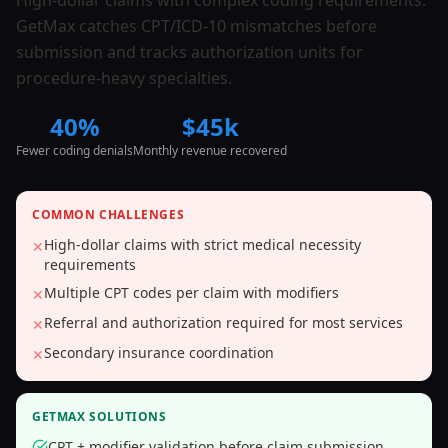
High-dollar claims with complex coding requirements.
GetMax catches CPT/ICD-10 mismatches before
submission and tracks authorization units for
procedure-heavy specialties.
40%
$45k
Fewer coding denials
Monthly revenue recovered
COMMON CHALLENGES
High-dollar claims with strict medical necessity
✕
requirements
Multiple CPT codes per claim with modifiers
✕
Referral and authorization required for most services
✕
Secondary insurance coordination
✕
GETMAX SOLUTIONS
CPT + modifier validation before claim submission