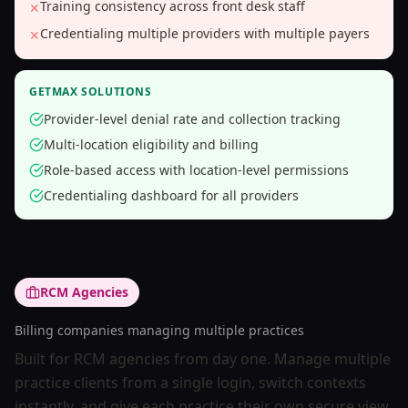
Training consistency across front desk staff
✕
Credentialing multiple providers with multiple payers
✕
GETMAX SOLUTIONS
Provider-level denial rate and collection tracking
Multi-location eligibility and billing
Role-based access with location-level permissions
Credentialing dashboard for all providers
RCM Agencies
Billing companies managing multiple practices
Built for RCM agencies from day one. Manage multiple
practice clients from a single login, switch contexts
instantly, and give each practice their own secure view.