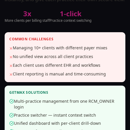
3x
1-click
More clients per billing staff
Practice context switching
COMMON CHALLENGES
Managing 10+ clients with different payer mixes
✕
No unified view across all client practices
✕
Each client uses different EHR and workflows
✕
Client reporting is manual and time-consuming
✕
GETMAX SOLUTIONS
Multi-practice management from one RCM_OWNER
login
Practice switcher — instant context switch
Unified dashboard with per-client drill-down