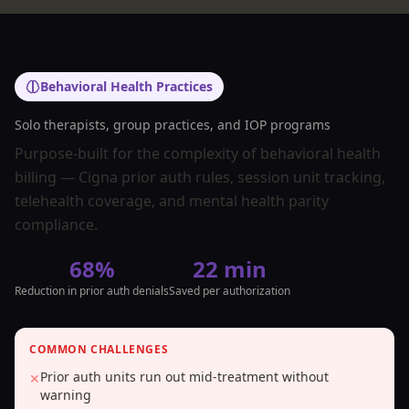
Behavioral Health Practices
Solo therapists, group practices, and IOP programs
Purpose-built for the complexity of behavioral health
billing — Cigna prior auth rules, session unit tracking,
telehealth coverage, and mental health parity
compliance.
68%
22 min
Reduction in prior auth denials
Saved per authorization
COMMON CHALLENGES
Prior auth units run out mid-treatment without
✕
warning