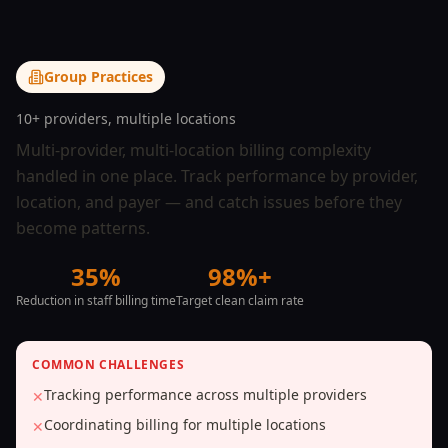
Group Practices
10+ providers, multiple locations
Multi-provider, multi-location billing complexity
handled in one place. Track performance by provider,
location, and payer — and catch issues before they
become patterns.
35%
98%+
Reduction in staff billing time
Target clean claim rate
COMMON CHALLENGES
Tracking performance across multiple providers
✕
Coordinating billing for multiple locations
✕