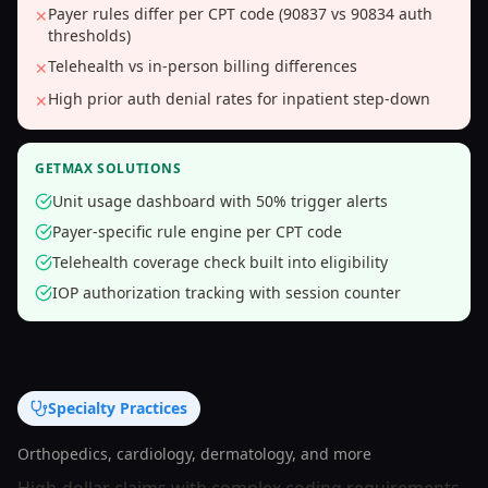
Payer rules differ per CPT code (90837 vs 90834 auth
✕
thresholds)
Telehealth vs in-person billing differences
✕
High prior auth denial rates for inpatient step-down
✕
GETMAX SOLUTIONS
Unit usage dashboard with 50% trigger alerts
Payer-specific rule engine per CPT code
Telehealth coverage check built into eligibility
IOP authorization tracking with session counter
Specialty Practices
Orthopedics, cardiology, dermatology, and more