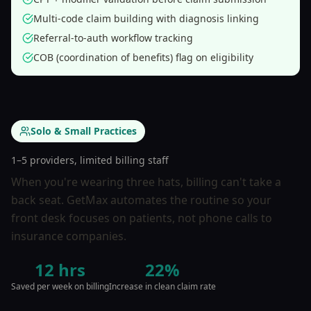
Multi-code claim building with diagnosis linking
Referral-to-auth workflow tracking
COB (coordination of benefits) flag on eligibility
Solo & Small Practices
1–5 providers, limited billing staff
When you're wearing three hats, billing can't take a
back seat. GetMax automates the routine so your
front desk focuses on patients, not phone calls to
insurance companies.
12 hrs
22%
Saved per week on billing
Increase in clean claim rate