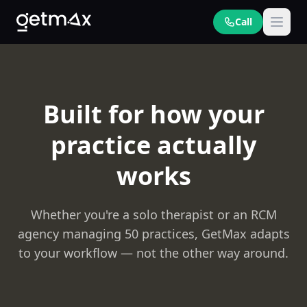
Call
Built for how your
practice actually
works
Whether you're a solo therapist or an RCM
agency managing 50 practices, GetMax adapts
to your workflow — not the other way around.