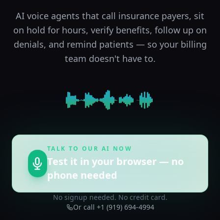
AI voice agents that call insurance payers, sit
on hold for hours, verify benefits, follow up on
denials, and remind patients — so your billing
team doesn't have to.
TALK TO OUR AI NOW
Test it in your browser — no
phone needed
No signup needed. No credit card.
Or call +1 (919) 694-4994