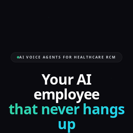
AI VOICE AGENTS FOR HEALTHCARE RCM
Your AI
employee
that never hangs
up