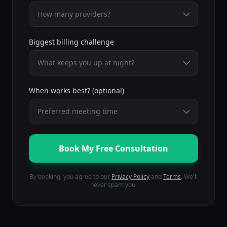
Biggest billing challenge
When works best? (optional)
Book My Free Consultation
By booking, you agree to our
Privacy Policy
and
Terms
.
We'll
never spam you.