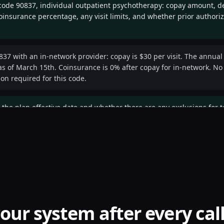
 code 90837, individual outpatient psychotherapy: copay amount, d
insurance percentage, any visit limits, and whether prior authoriz
837 with an in-network provider: copay is $30 per visit. The annual
s of March 15th. Coinsurance is 0% after copay for in-network. No vi
ion required for this code.
 the plan effective date and whether there are any exclusions for t
ive January 1st, 2026. Telehealth is covered at the same benefit lev
ices.
— may I have a reference number for this verification call?
our system after every cal
Reference number VER-2026-0507-8