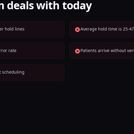
 deals with today
er hold lines
Average hold time is 25-47
ror rate
Patients arrive without ver
nt scheduling