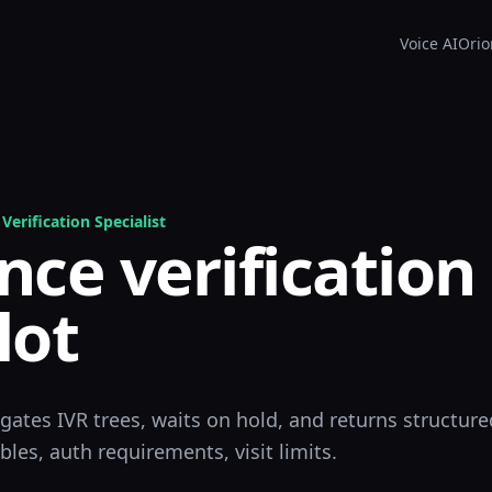
Voice AI
Orio
Verification Specialist
nce verification
lot
igates IVR trees, waits on hold, and returns structure
les, auth requirements, visit limits.