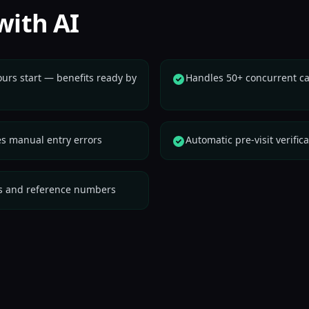
with AI
ours start — benefits ready by
Handles 50+ concurrent cal
es manual entry errors
Automatic pre-visit verific
ipts and reference numbers