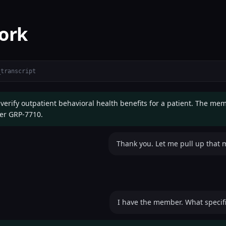
ork
_transcript
 verify outpatient behavioral health benefits for a patient. The me
er GRP-7710.
Thank you. Let me pull up that
I have the member. What specific