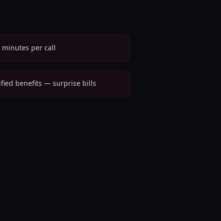
 minutes per call
ified benefits — surprise bills