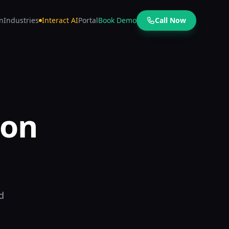
n
Industries
Interact AI
Portal
Book Demo
Call Now
 on
d