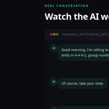
REAL CONVERSATION
Watch the AI w
insurance_verification
_call
AI
Good morning, I'm calling to
ends in 4-4-9-2, group numb
AI
Of course, take your time.