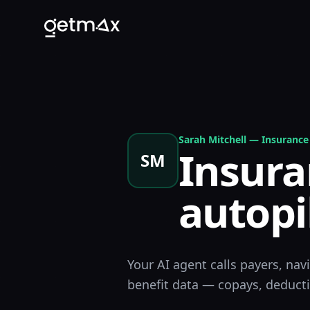
Sarah Mitchell
—
Insurance 
Insura
SM
autopi
Your AI agent calls payers, nav
benefit data — copays, deductib