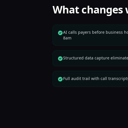
What changes 
AI calls payers before business h
8am
Structured data capture eliminat
Full audit trail with call transcr