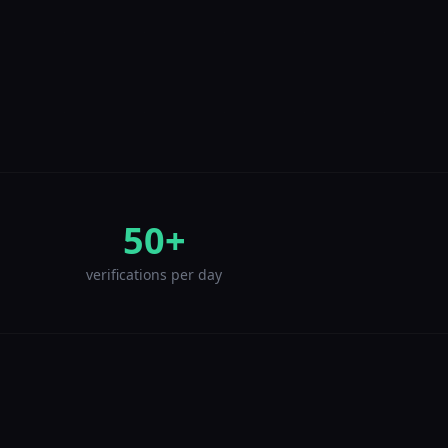
50+
verifications per day