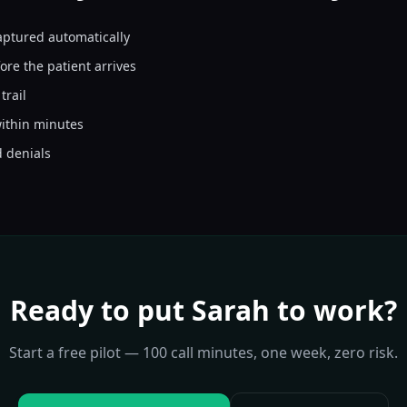
aptured automatically
Thank you for your help.
ore the patient arrives
trail
ithin minutes
d denials
Ready to put
Sarah
to work?
Start a free pilot — 100 call minutes, one week, zero risk.