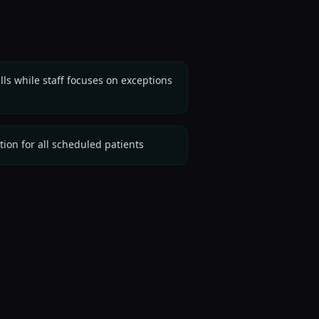
ls while staff focuses on exceptions
ation for all scheduled patients