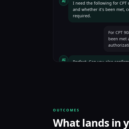
AI
I need the following for CPT
and whether it's been met, co
required.
For CPT 90
been met a
authorizat
AI
Perfect. Can you also confirm
visits?
Plan effect
health serv
AI
Excellent. One last question 
OUTCOMES
What lands in y