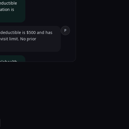
eductible
ation is
P
 deductible is $500 and has
sit limit. No prior
elehealth
P
el as in-person for behavioral
l
P
834. Is there anything else?