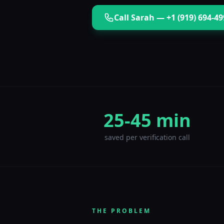
Call
Sarah
—
+1 (919) 694-4
25-45 min
saved per verification call
THE PROBLEM