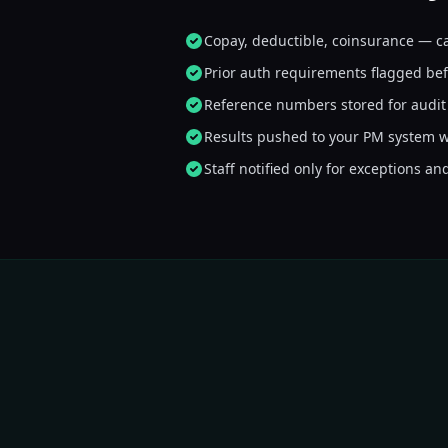
AI
Copay, deductible, coinsurance — c
That's everything I needed. 
Prior auth requirements flagged bef
Reference numbers stored for audit 
Results pushed to your PM system w
Staff notified only for exceptions an