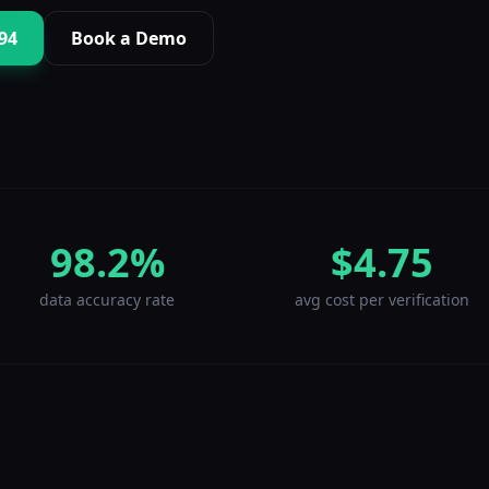
994
Book a Demo
98.2%
$4.75
data accuracy rate
avg cost per verification