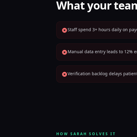
What your team
Staff spend 3+ hours daily on pay
Manual data entry leads to 12% er
Verification backlog delays patie
HOW SARAH SOLVES IT