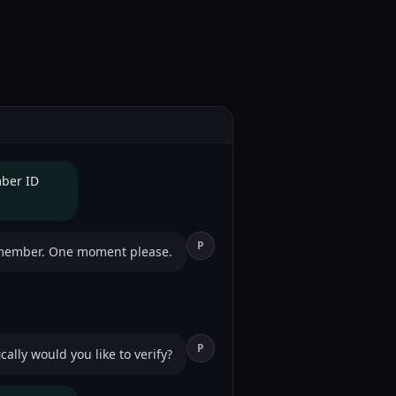
mber ID
P
 member. One moment please.
P
ally would you like to verify?